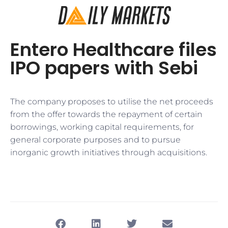
Entero Healthcare files
IPO papers with Sebi
The company proposes to utilise the net proceeds
from the offer towards the repayment of certain
borrowings, working capital requirements, for
general corporate purposes and to pursue
inorganic growth initiatives through acquisitions.