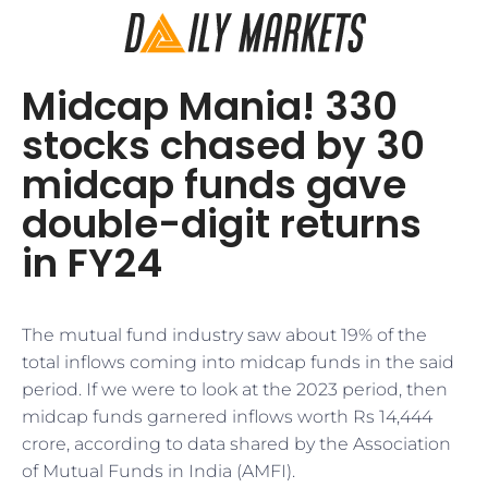
Midcap Mania! 330
stocks chased by 30
midcap funds gave
double-digit returns
in FY24
The mutual fund industry saw about 19% of the
total inflows coming into midcap funds in the said
period. If we were to look at the 2023 period, then
midcap funds garnered inflows worth Rs 14,444
crore, according to data shared by the Association
of Mutual Funds in India (AMFI).