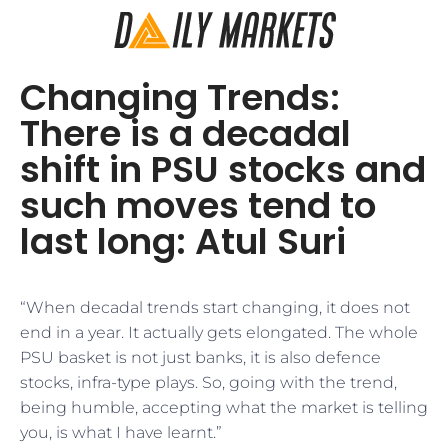
Changing Trends:
There is a decadal
shift in PSU stocks and
such moves tend to
last long: Atul Suri
“When decadal trends start changing, it does not
end in a year. It actually gets elongated. The whole
PSU basket is not just banks, it is also defence
stocks, infra-type plays. So, going with the trend,
being humble, accepting what the market is telling
you, is what I have learnt.”