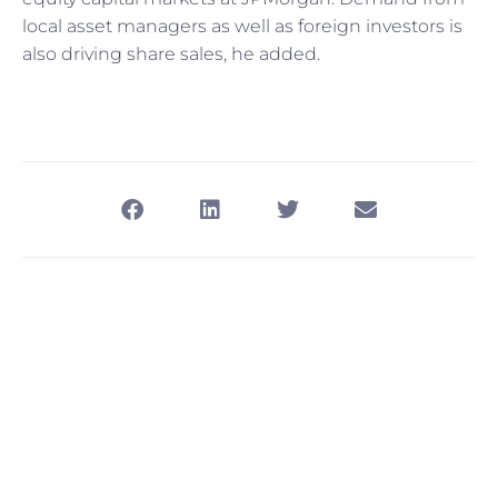
local asset managers as well as foreign investors is
also driving share sales, he added.