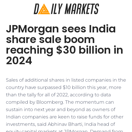
JPMorgan sees India
share sale boom
reaching $30 billion in
2024
Sales of additional shares in listed companies in the
country have surpassed $10 billion this year, more
than the tally for all of 2022, according to data
compiled by Bloomberg. The momentum can
sustain into next year and beyond as owners of
Indian companies are keen to raise funds for other
investments, said Abhinav Bharti, India head of
equity capital markets at JPMorgan. Demand from