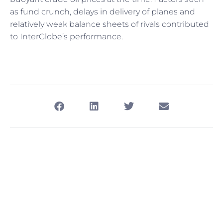
as fund crunch, delays in delivery of planes and
relatively weak balance sheets of rivals contributed
to InterGlobe’s performance.