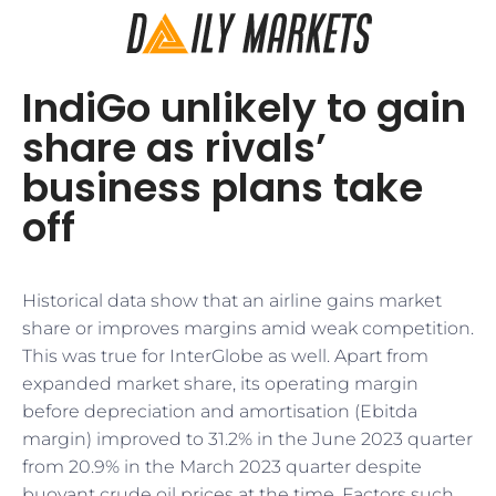
IndiGo unlikely to gain
share as rivals’
business plans take
off
Historical data show that an airline gains market
share or improves margins amid weak competition.
This was true for InterGlobe as well. Apart from
expanded market share, its operating margin
before depreciation and amortisation (Ebitda
margin) improved to 31.2% in the June 2023 quarter
from 20.9% in the March 2023 quarter despite
buoyant crude oil prices at the time. Factors such