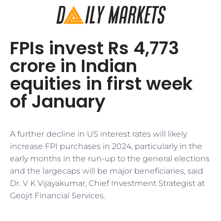
FPIs invest Rs 4,773
crore in Indian
equities in first week
of January
A further decline in US interest rates will likely
increase FPI purchases in 2024, particularly in the
early months in the run-up to the general elections
and the largecaps will be major beneficiaries, said
Dr. V K Vijayakumar, Chief Investment Strategist at
Geojit Financial Services.