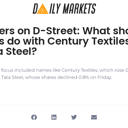
ers on D-Street: What sh
s do with Century Textile
 Steel?
n focus included names like Century Textiles, which rose 
Tata Steel, whose shares declined 0.8% on Friday.