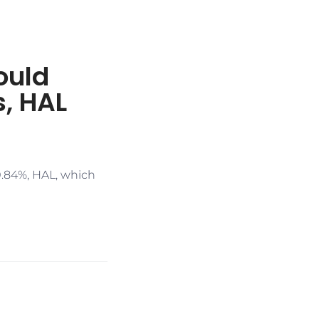
ould
s, HAL
0.84%, HAL, which