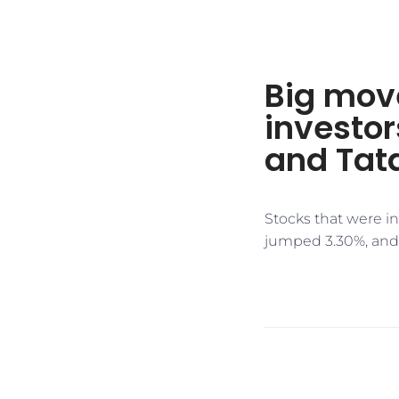
Big mov
investor
and Tata
Stocks that were i
jumped 3.30%, and 