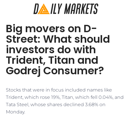
Big movers on D-
Street: What should
investors do with
Trident, Titan and
Godrej Consumer?
Stocks that were in focus included names like
Trident, which rose 19%, Titan, which fell 0.04%, and
Tata Steel, whose shares declined 3.68% on
Monday.