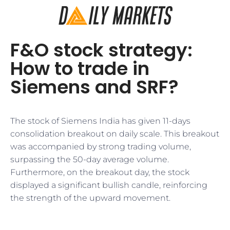
F&O stock strategy:
How to trade in
Siemens and SRF?
The stock of Siemens India has given 11-days
consolidation breakout on daily scale. This breakout
was accompanied by strong trading volume,
surpassing the 50-day average volume.
Furthermore, on the breakout day, the stock
displayed a significant bullish candle, reinforcing
the strength of the upward movement.