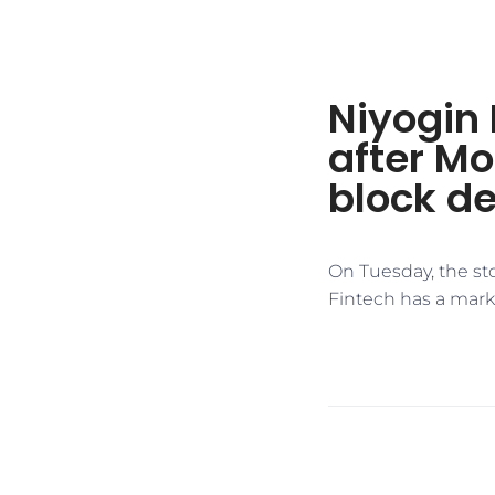
Niyogin 
after Mo
block de
On Tuesday, the sto
Fintech has a marke