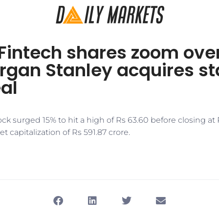
Fintech shares zoom ove
rgan Stanley acquires st
al
ck surged 15% to hit a high of Rs 63.60 before closing at 
t capitalization of Rs 591.87 crore.