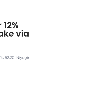
r 12%
ake via
Rs 62.20. Niyogin