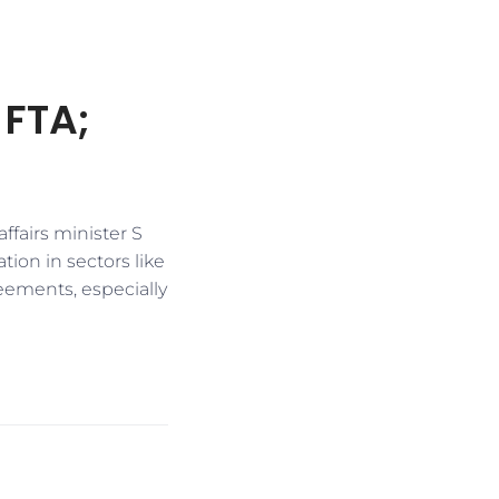
 FTA;
fairs minister S
ion in sectors like
eements, especially