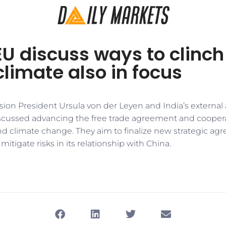
EU discuss ways to clinch
climate also in focus
n President Ursula von der Leyen and India’s external af
scussed advancing the free trade agreement and cooperat
d climate change. They aim to finalize new strategic agr
itigate risks in its relationship with China.