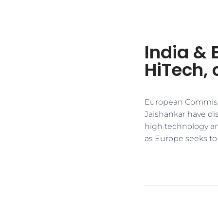
India & 
HiTech, 
European Commissio
Jaishankar have di
high technology an
as Europe seeks to m