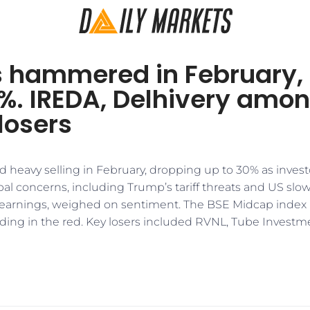
 hammered in February,
0%. IREDA, Delhivery amo
losers
d heavy selling in February, dropping up to 30% as invest
bal concerns, including Trump’s tariff threats and US sl
earnings, weighed on sentiment. The BSE Midcap index 
ending in the red. Key losers included RVNL, Tube Invest