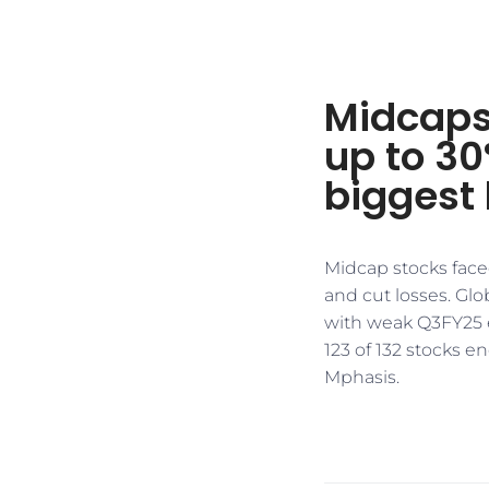
Midcaps
up to 3
biggest 
Midcap stocks face
and cut losses. Glo
with weak Q3FY25 
123 of 132 stocks 
Mphasis.