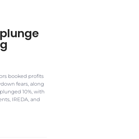
 plunge
ng
ors booked profits
owdown fears, along
plunged 10%, with
ments, IREDA, and