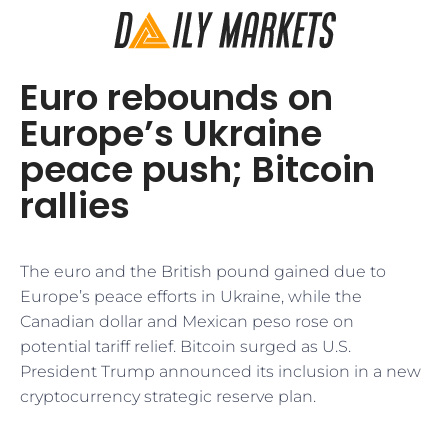
Euro rebounds on
Europe’s Ukraine
peace push; Bitcoin
rallies
The euro and the British pound gained due to
Europe’s peace efforts in Ukraine, while the
Canadian dollar and Mexican peso rose on
potential tariff relief. Bitcoin surged as U.S.
President Trump announced its inclusion in a new
cryptocurrency strategic reserve plan.