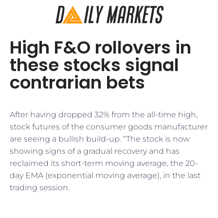
High F&O rollovers in
these stocks signal
contrarian bets
After having dropped 32% from the all-time high,
stock futures of the consumer goods manufacturer
are seeing a bullish build-up. “The stock is now
showing signs of a gradual recovery and has
reclaimed its short-term moving average, the 20-
day EMA (exponential moving average), in the last
trading session.