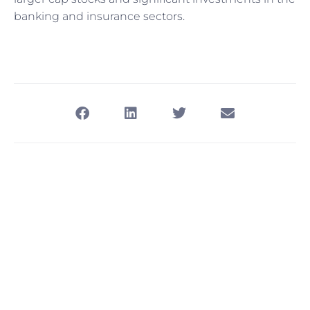
banking and insurance sectors.