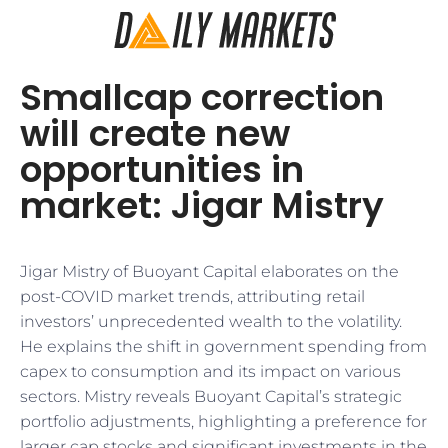
Smallcap correction
will create new
opportunities in
market: Jigar Mistry
Jigar Mistry of Buoyant Capital elaborates on the
post-COVID market trends, attributing retail
investors’ unprecedented wealth to the volatility.
He explains the shift in government spending from
capex to consumption and its impact on various
sectors. Mistry reveals Buoyant Capital’s strategic
portfolio adjustments, highlighting a preference for
larger cap stocks and significant investments in the