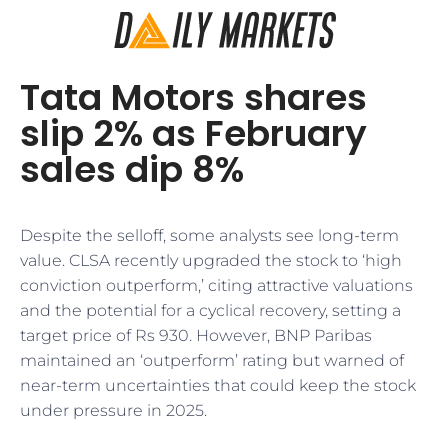
Tata Motors shares
slip 2% as February
sales dip 8%
Despite the selloff, some analysts see long-term
value. CLSA recently upgraded the stock to ‘high
conviction outperform,’ citing attractive valuations
and the potential for a cyclical recovery, setting a
target price of Rs 930. However, BNP Paribas
maintained an ‘outperform’ rating but warned of
near-term uncertainties that could keep the stock
under pressure in 2025.