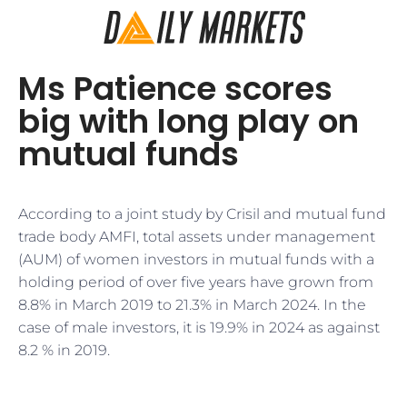
Ms Patience scores
big with long play on
mutual funds
According to a joint study by Crisil and mutual fund
trade body AMFI, total assets under management
(AUM) of women investors in mutual funds with a
holding period of over five years have grown from
8.8% in March 2019 to 21.3% in March 2024. In the
case of male investors, it is 19.9% in 2024 as against
8.2 % in 2019.