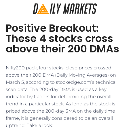
Positive Breakout:
These 4 stocks cross
above their 200 DMAs
Nifty200 pack, four stocks’ close prices crossed
above their 200 DMA (Daily Moving Averages) on
March 5, according to stockedge.com’s technical
scan data. The 200-day DMA is used as a key
indicator by traders for determining the overall
trend in a particular stock. As long as the stock is
priced above the 200-day SMA on the daily time
frame, it is generally considered to be an overall
uptrend. Take a look: