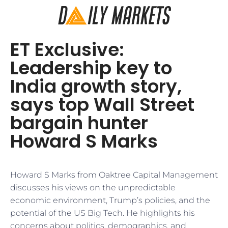
ET Exclusive:
Leadership key to
India growth story,
says top Wall Street
bargain hunter
Howard S Marks
Howard S Marks from Oaktree Capital Management
discusses his views on the unpredictable
economic environment, Trump’s policies, and the
potential of the US Big Tech. He highlights his
concerns about politics, demographics, and