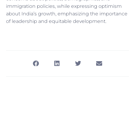
immigration policies, while expressing optimism
about India’s growth, emphasizing the importance
of leadership and equitable development.