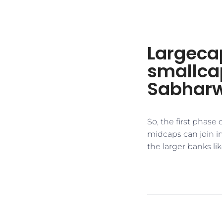
Largecap
smallcap
Sabhar
​So, the first phas
midcaps can join in
the larger banks like