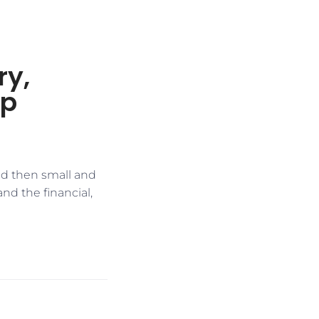
ry,
ip
and then small and
nd the financial,