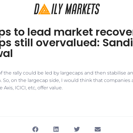
s to lead market recove
s still overvalued: Sand
wal
e of the rally could be led by largecaps and then stabilise 
. So, on the largecap side, I would think that companies a
 Axis, ICICI, etc, offer value.