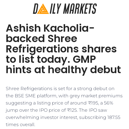
Ashish Kacholia-
backed Shree
Refrigerations shares
to list today. GMP
hints at healthy debut
Shree Refrigerations is set for a strong debut on
the BSE SME platform, with grey market premiums
suggesting a listing price of around ₹195, a 56%
jump over the IPO price of ₹125. The IPO saw
overwhelming investor interest, subscribing 187.55
times overall.