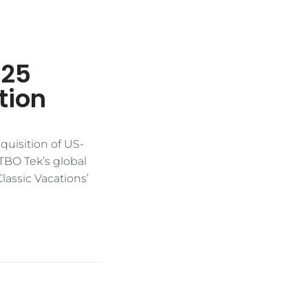
125
tion
quisition of US-
 TBO Tek’s global
lassic Vacations’