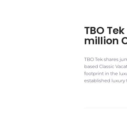
TBO Tek 
million 
TBO Tek shares jum
based Classic Vacat
footprint in the lu
established luxury 