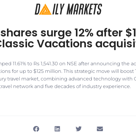
shares surge 12% after $
Classic Vacations acquisi
ped 11.61% to Rs 1,541.30 on NSE after announcing the ac
ions for up to $125 million. This strategic move will boost
xury travel market, combining advanced technology with C
travel network and five decades of industry experience.